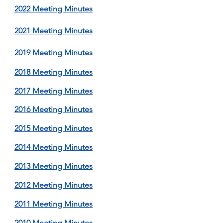
2022 M
eeting Minutes
2021 Meeting M
inutes
2019 Meeting Minutes
2018 Meeting Minutes
2017 Meeting Minutes
2016 Meeting Minutes
2015 Meeting Minutes
2014 Meeting Minutes
2013 Meeting Minutes
2012 Meeting Minutes
2011 Meeting Minutes
2010 Meeting Minutes