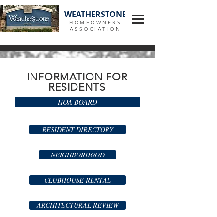
WEATHERSTONE
HOMEOWNERS
ASSOCIATION
INFORMATION FOR
RESIDENTS
HOA BOARD
RESIDENT DIRECTORY
NEIGHBORHOOD
CLUBHOUSE RENTAL
ARCHITECTURAL REVIEW