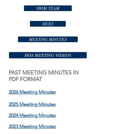
SWIM TEAM
DUES
MEETING MINUTES
HOA MEETING VIDEOS
PAST MEETING MINUTES IN
PDF FORMAT
2026 Meeting Minutes
2025 Meeting Minutes
2024 Meeting Minutes
2023 Meeting Minutes